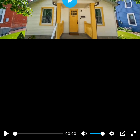
Play
00:00