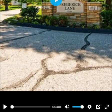
Play
00:00