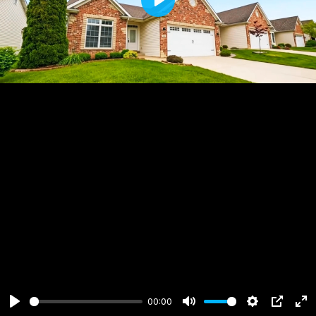
Play
00:00