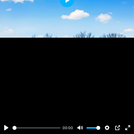
Play
00:00