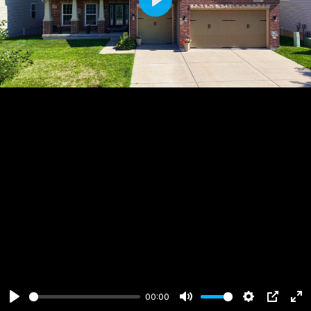
Play
00:00