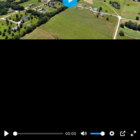
Play
00:00