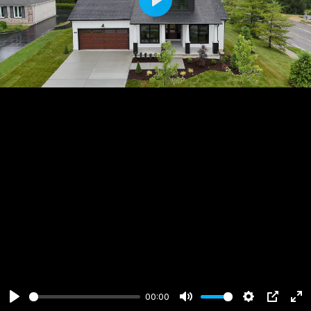
Play
00:00