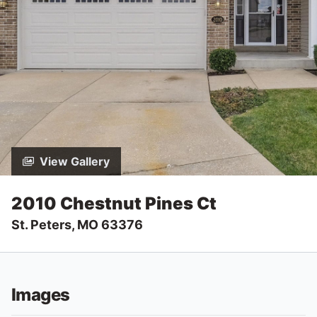
View Gallery
2010 Chestnut Pines Ct
St. Peters, MO 63376
Images