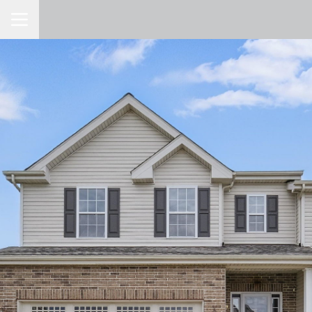
Toggle Navigation