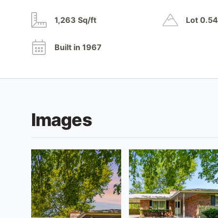
1,263 Sq/ft
Lot 0.5
Built in 1967
Images