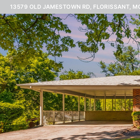
13579 OLD JAMESTOWN RD, FLORISSANT, M