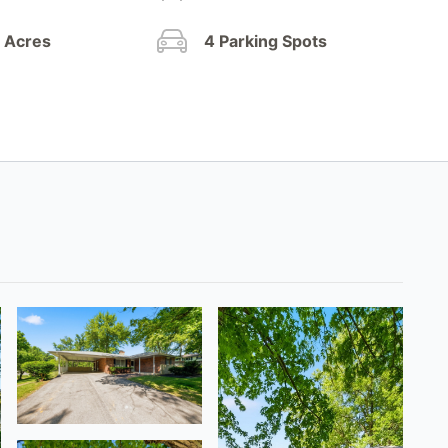
4 Acres
4 Parking Spots