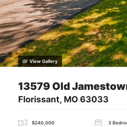
View Gallery
13579 Old Jamestow
Florissant, MO 63033
$240,000
3 Bedr