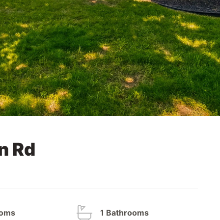
n Rd
ooms
1 Bathrooms