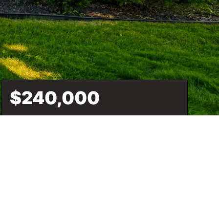
$240,000