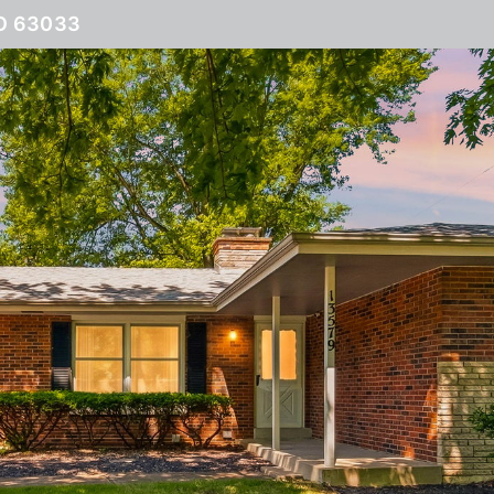
O 63033