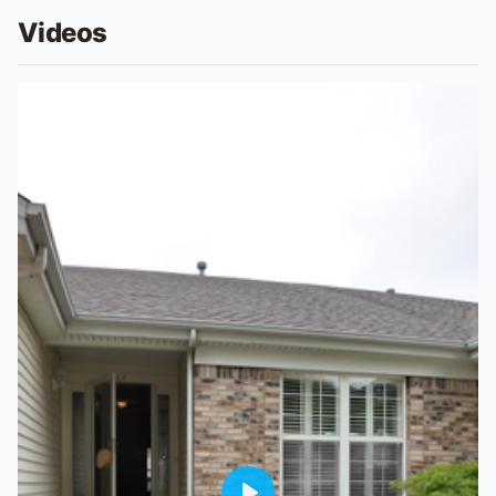
Videos