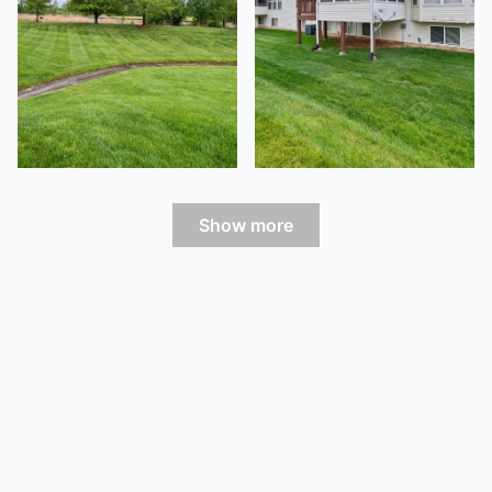
Show more