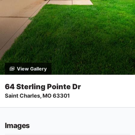
View Gallery
64 Sterling Pointe Dr
Saint Charles, MO 63301
Images