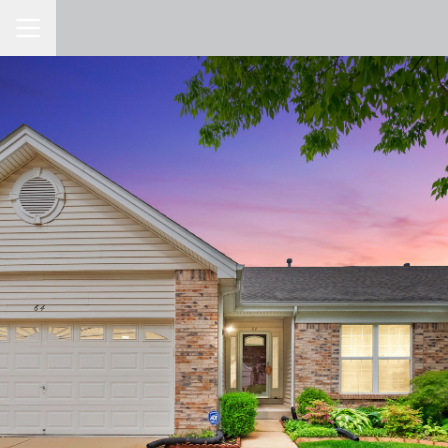
Toggle Navigation