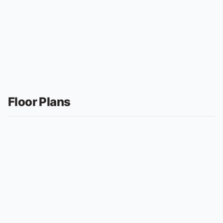
Floor Plans