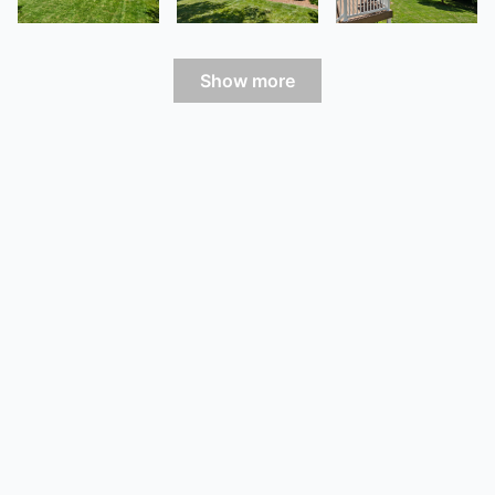
Show more