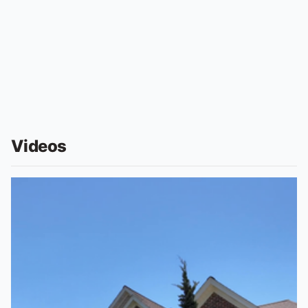
Videos