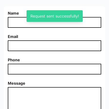
Name
Request sent successfully!
Email
Phone
Message