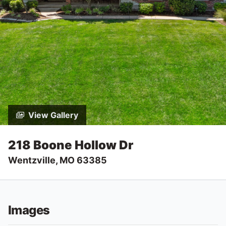
View Gallery
218 Boone Hollow Dr
Wentzville, MO 63385
Images