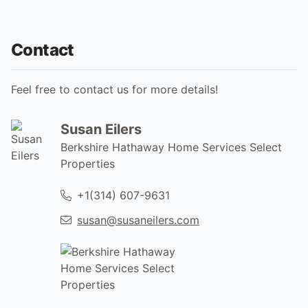
Contact
Feel free to contact us for more details!
Susan Eilers
Berkshire Hathaway Home Services Select
Properties
+1(314) 607-9631
susan@susaneilers.com