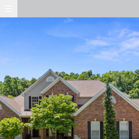
Toggle Navigation