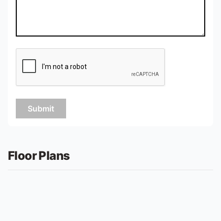
Submit
Floor Plans